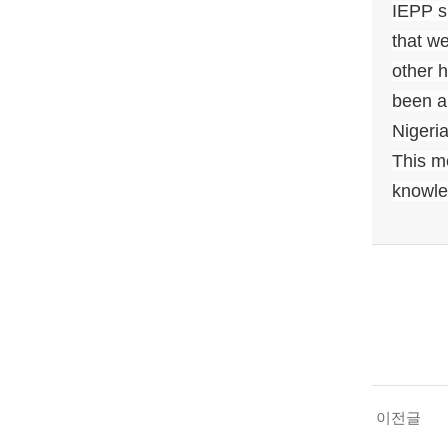
IEPP sh
that we
other 
been a
Nigeria
This m
knowled
이전글