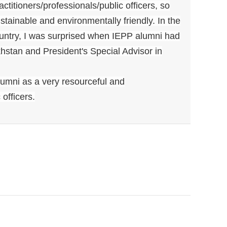
titioners/professionals/public officers, so
stainable and environmentally friendly. In the
ountry, I was surprised when IEPP alumni had
hstan and President's Special Advisor in
umni as a very resourceful and
officers.