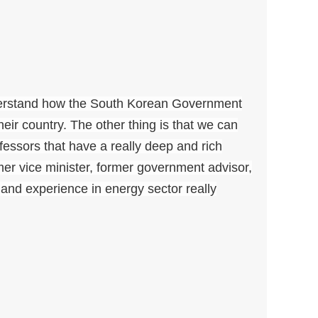
nderstand how the South Korean Government
ir country. The other thing is that we can
ofessors that have a really deep and rich
mer vice minister, former government advisor,
nd experience in energy sector really