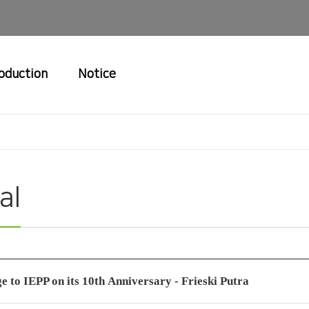
roduction
Notice
al
e to IEPP on its 10th Anniversary - Frieski Putra