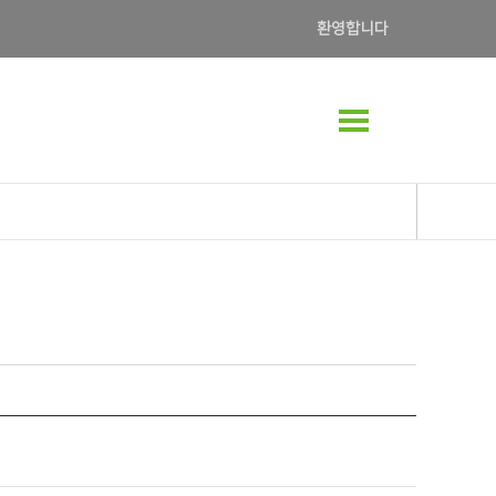
환영합니다