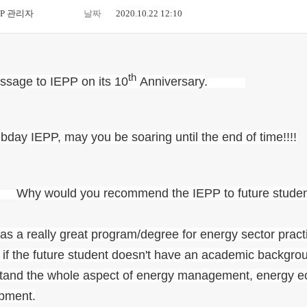
PP 관리자
날짜
2020.10.22 12:10
th
ssage to IEPP on its 10
Anniversary
.
bday IEPP, may you be soaring until the end of time!!!!
.
Why would you recommend the IEPP to future stude
s a really great program/degree for energy sector practi
if the future student doesn't have an academic backgroun
tand the whole aspect of energy management, energy ec
pment.