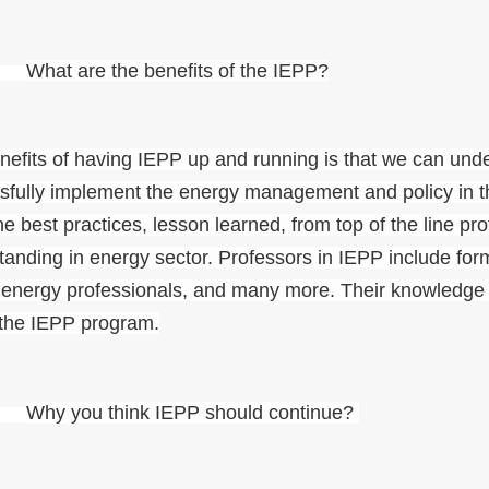
I.
What are the benefits of the IEPP?
nefits of having IEPP up and running is that we can u
sfully implement the energy management and policy in the
he best practices, lesson learned, from top of the line pr
tanding in energy sector. Professors in IEPP include for
 energy professionals, and many more. Their knowledge a
 the IEPP program.
.
Why you think IEPP should continue?