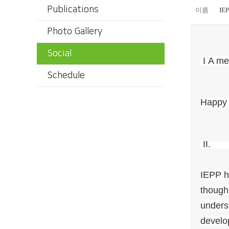
Publications
이름
IE
Photo Gallery
Social
I
A me
Schedule
Happy 
II
IEPP ha
though 
unders
develo