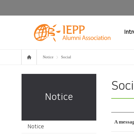
Int
Notice
Social
Soci
Notice
A messag
Notice