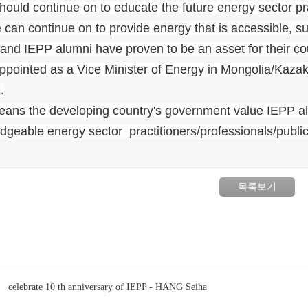
ould continue on to educate the future energy sector prac
 can continue on to provide energy that is accessible, su
hand IEPP alumni have proven to be an asset for their c
ppointed as a Vice Minister of Energy in Mongolia/Kazak
.
eans the developing country's government value IEPP al
geable energy sector practitioners/professionals/public 
목록보기
celebrate 10 th anniversary of IEPP - HANG Seiha