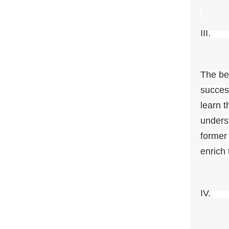
II
The be
succes
learn t
unders
former
enrich
IV