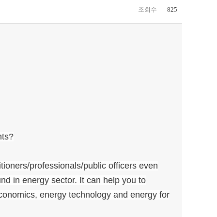
조회수
825
nts?
tioners/professionals/public officers even
d in energy sector. It can help you to
onomics, energy technology and energy for