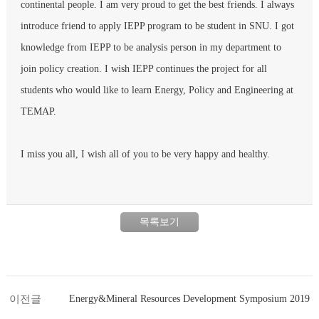
continental people. I am very proud to get the best friends. I always
introduce friend to apply IEPP program to be student in SNU. I got
knowledge from IEPP to be analysis person in my department to
join policy creation. I wish IEPP continues the project for all
students who would like to learn Energy, Policy and Engineering at
TEMAP.
I miss you all, I wish all of you to be very happy and healthy.
목록보기
이전글
Energy&Mineral Resources Development Symposium 2019