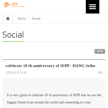
Notice
Social
Social
목록
celebrate 10 th anniversary of IEPP - HANG Seiha
2020.10.16 11:10
834
It is very great to celebrate 10 th anniversary of IEPP that we are the
biggest friend from around the world and connecting to cross