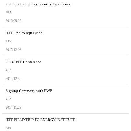
2016 Global Energy Security Conference
403
2016.09.20
IEPP Trip to Jeju Island
435
2015.12.03
2014 IEPP Conference
417
2014.12.30
Signing Ceremony with EWP
412
2014.11.28
IEPP FIELD TRIP TO ENERGY INSTITUTE
389