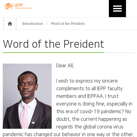
Introduction
Word of the Preident
Word of the Preident
Dear All,
I wish to express my sincere
compliments to all IEPP faculty
members and IEPPAA. I trust
everyone is doing fine, especially in
this era of covid-19 pandemic? No
doubt, the current happening as
regards the global corona virus
pandemic has changed our behavior in one way or the other.