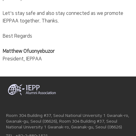
Let’s stay safe and also stay connected as we promote
IEPPAA together. Thanks.
Best Regards
Matthew Ofuonyebuzor
President, IEPPAA
Room 304 Building #37, Seoul National University 1 Gwanak-ro,
Gwanak-gu, Seoul (08626), Room 304 Building #37, Seoul
National University 1 Gwanak-ro, Gwanak-gu, Seoul (08626)
TEL
+82-2-880-1521