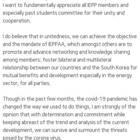
I want to fundamentally appreciate all IEPP members and
especially past students committee for their unity and
cooperation.
I do believe that in unitedness, we can achieve the objective
and the mandate of IEPPAA, which amongst others are to
promote and advance networking and knowledge sharing
among members; foster bilateral and multilateral
relationship between our countries and the South Korea for
mutual benefits and development especially in the energy
sector, for all parties.
Though in the past few months, the covid-19 pandemic has
changed the way we used to do things, I am strongly of the
opinion that with determination and commitment while
keeping abreast of the trend and analysis of the current
development, we can survive and surmount the threats
posed by the corona virus.